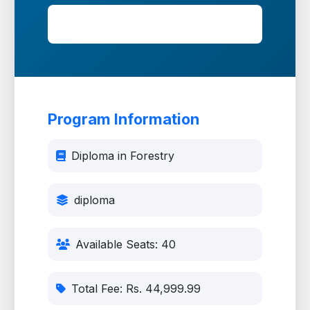
Fee: Rs. 44,999.99
Program Information
Diploma in Forestry
diploma
Available Seats: 40
Total Fee: Rs. 44,999.99