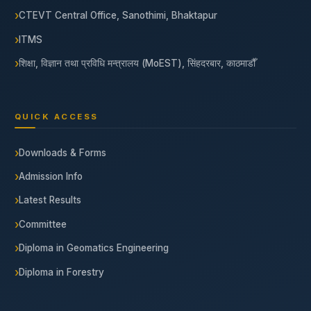
CTEVT Central Office, Sanothimi, Bhaktapur
ITMS
शिक्षा, विज्ञान तथा प्रविधि मन्त्रालय (MoEST), सिंहदरबार, काठमाडौँ
QUICK ACCESS
Downloads & Forms
Admission Info
Latest Results
Committee
Diploma in Geomatics Engineering
Diploma in Forestry