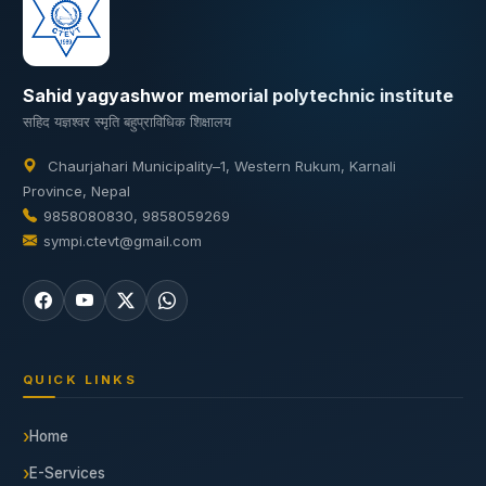
Sahid yagyashwor memorial polytechnic institute
सहिद यज्ञश्वर स्मृति बहुप्राविधिक शिक्षालय
Chaurjahari Municipality–1, Western Rukum, Karnali
Province, Nepal
9858080830, 9858059269
sympi.ctevt@gmail.com
QUICK LINKS
Home
E-Services