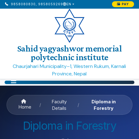
PAY
9858080830, 9858059269
EN
Sahid yagyashwor memorial
polytechnic institute
Chaurjahari Municipality–1, Western Rukum, Karnali
Province, Nepal
Faculty
Diploma in
/
/
Home
Details
Forestry
Diploma in Forestry