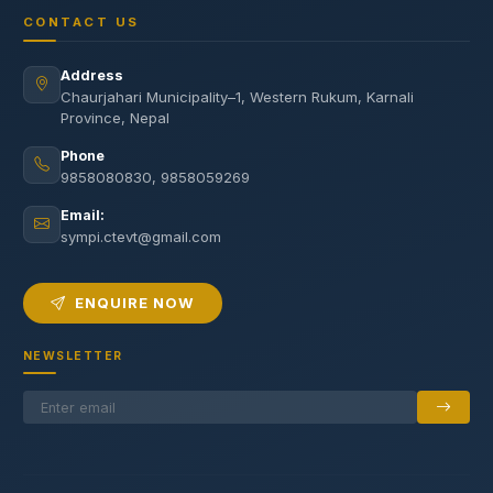
CONTACT US
Address
Chaurjahari Municipality–1, Western Rukum, Karnali
Province, Nepal
Phone
9858080830, 9858059269
Email:
sympi.ctevt@gmail.com
ENQUIRE NOW
NEWSLETTER