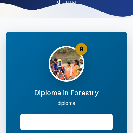
diploma
Diploma in Forestry
diploma
Seats: 40