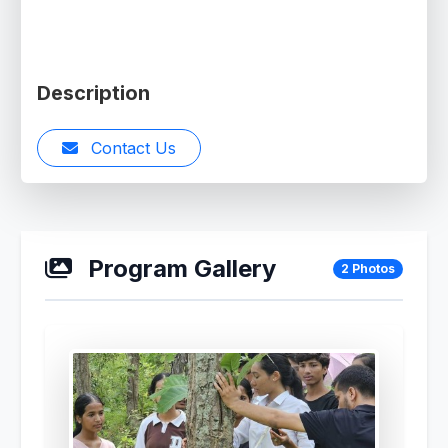
Description
Contact Us
Program Gallery
2 Photos